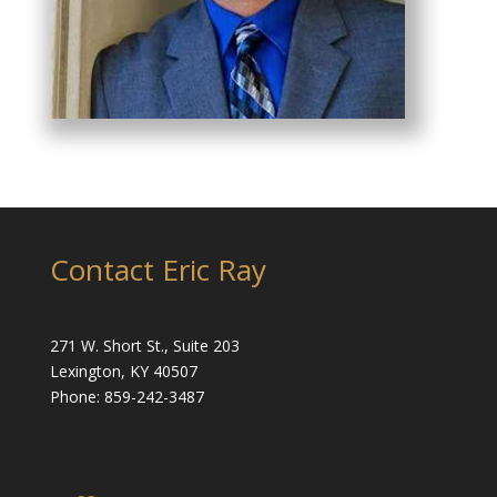
Contact Eric Ray
271 W. Short St., Suite 203
Lexington, KY 40507
Phone: 859-242-3487