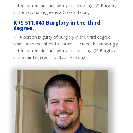
enters or remains unlawfully in a dwelling. (2) Burglary
in the second degree is a Class C felony.
KRS 511.040 Burglary in the third
degree.
(1) A person is guilty of burglary in the third degree
when, with the intent to commit a crime, he knowingly
enters or remains unlawfully in a building. (2) Burglary
in the third degree is a Class D felony.