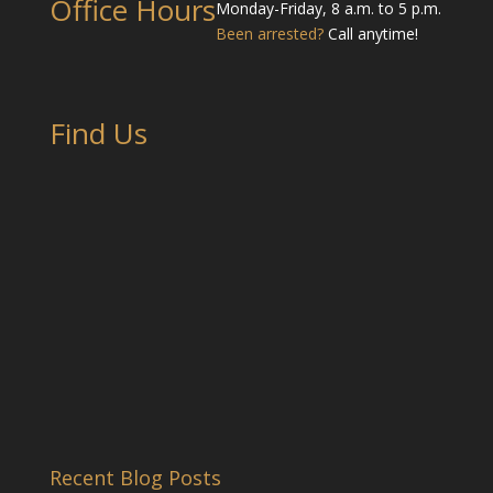
Office Hours
Monday-Friday, 8 a.m. to 5 p.m.
Been arrested?
Call anytime!
Find Us
Recent Blog Posts