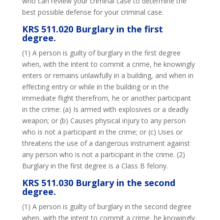
who can review your criminal case to determine the
best possible defense for your criminal case.
KRS 511.020 Burglary in the first
degree.
(1) A person is guilty of burglary in the first degree
when, with the intent to commit a crime, he knowingly
enters or remains unlawfully in a building, and when in
effecting entry or while in the building or in the
immediate flight therefrom, he or another participant
in the crime: (a) Is armed with explosives or a deadly
weapon; or (b) Causes physical injury to any person
who is not a participant in the crime; or (c) Uses or
threatens the use of a dangerous instrument against
any person who is not a participant in the crime. (2)
Burglary in the first degree is a Class B felony.
KRS 511.030 Burglary in the second
degree.
(1) A person is guilty of burglary in the second degree
when, with the intent to commit a crime, he knowingly