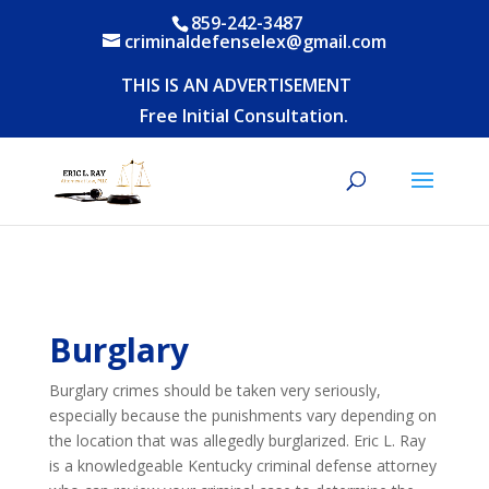
859-242-3487
criminaldefenselex@gmail.com
THIS IS AN ADVERTISEMENT
Free Initial Consultation.
Burglary
Burglary crimes should be taken very seriously,
especially because the punishments vary depending on
the location that was allegedly burglarized. Eric L. Ray
is a knowledgeable Kentucky criminal defense attorney