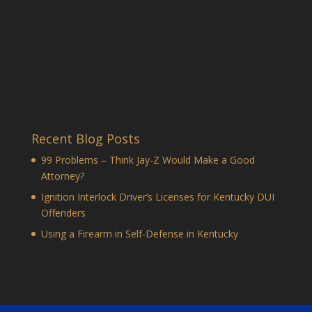
Recent Blog Posts
99 Problems – Think Jay-Z Would Make a Good
Attorney?
Ignition Interlock Driver’s Licenses for Kentucky DUI
Offenders
Using a Firearm in Self-Defense in Kentucky