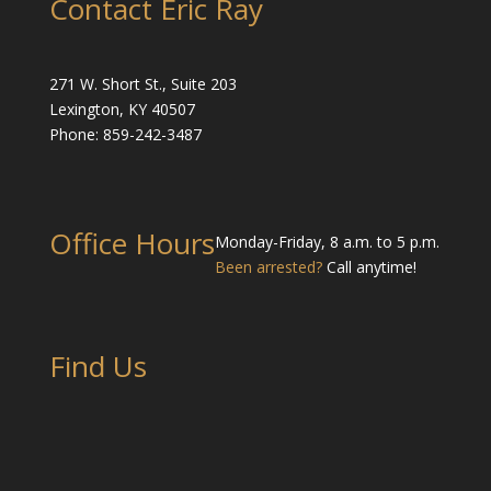
Contact Eric Ray
271 W. Short St., Suite 203
Lexington, KY 40507
Phone: 859-242-3487
Office Hours
Monday-Friday, 8 a.m. to 5 p.m.
Been arrested?
Call anytime!
Find Us