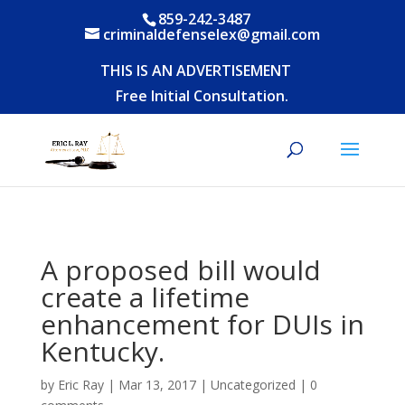
859-242-3487
criminaldefenselex@gmail.com
THIS IS AN ADVERTISEMENT
Free Initial Consultation.
A proposed bill would
create a lifetime
enhancement for DUIs in
Kentucky.
by
Eric Ray
|
Mar 13, 2017
|
Uncategorized
|
0