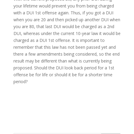
your lifetime would prevent you from being charged
with a DUI 1st offense again. Thus, if you got a DUI
when you are 20 and then picked up another DUI when
you are 80, that last DUI would be charged as a 2nd
DUI, whereas under the current 10-year law it would be
charged as a DUI 1st offense. It is important to
remember that this law has not been passed yet and
there a few amendments being considered, so the end
result may be different than what is currently being
proposed. Should the DUI look back period for a 1st
offense be for life or should it be for a shorter time
period?