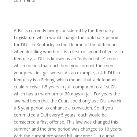
comments
A Bill is currently being considered by the Kentucky
Legislature which would change the look back period
for DUIs in Kentucky to the lifetime of the defendant
when deciding whether it is a first or second offense. In
Kentucky, a DUI is known as an “enhanceable” crime,
which means that each time you commit the crime
your penalties get worse. As an example, a 4th DUI in
Kentucky is a Felony, which means that a defendant
could receive 1-5 years in jail, compared to a 1st DUI,
which has a maximum of 30 days in jail. For years the
law had been that the Court could only use DUIs within
a 5 year period to enhance a conviction. So, if you
committed a DUI every 5 years, each would be
considered a first offense. This law was changed this
summer and the time period was changed to 10 years.
With the current proposed bill, any prior DUI during