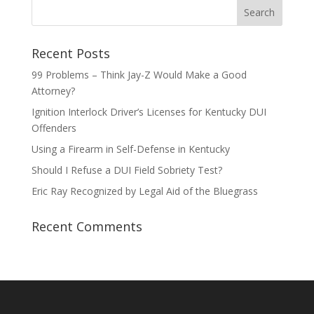
Recent Posts
99 Problems – Think Jay-Z Would Make a Good
Attorney?
Ignition Interlock Driver’s Licenses for Kentucky DUI
Offenders
Using a Firearm in Self-Defense in Kentucky
Should I Refuse a DUI Field Sobriety Test?
Eric Ray Recognized by Legal Aid of the Bluegrass
Recent Comments