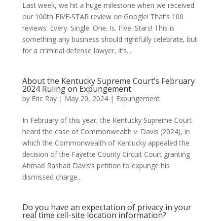
Last week, we hit a huge milestone when we received
our 100th FIVE-STAR review on Google! That’s 100
reviews: Every. Single. One. Is. Five. Stars! This is
something any business should rightfully celebrate, but
for a criminal defense lawyer, it’s...
About the Kentucky Supreme Court’s February
2024 Ruling on Expungement
by
Eric Ray
|
May 20, 2024
|
Expungement
In February of this year, the Kentucky Supreme Court
heard the case of Commonwealth v. Davis (2024), in
which the Commonwealth of Kentucky appealed the
decision of the Fayette County Circuit Court granting
Ahmad Rashad Davis’s petition to expunge his
dismissed charge...
Do you have an expectation of privacy in your
real time cell-site location information?