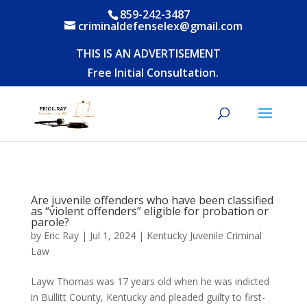
859-242-3487
criminaldefenselex@gmail.com
THIS IS AN ADVERTISEMENT
Free Initial Consultation.
Are juvenile offenders who have been classified
as “violent offenders” eligible for probation or
parole?
by
Eric Ray
|
Jul 1, 2024
|
Kentucky Juvenile Criminal
Law
Layw Thomas was 17 years old when he was indicted
in Bullitt County, Kentucky and pleaded guilty to first-