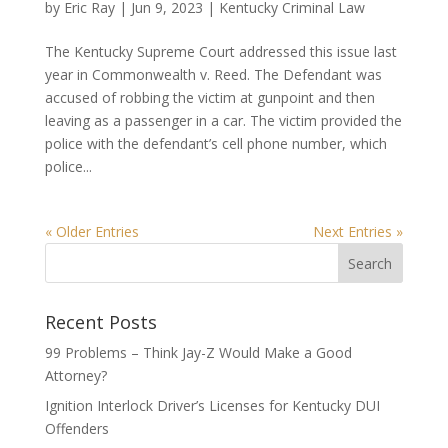
by
Eric Ray
|
Jun 9, 2023
|
Kentucky Criminal Law
The Kentucky Supreme Court addressed this issue last
year in Commonwealth v. Reed. The Defendant was
accused of robbing the victim at gunpoint and then
leaving as a passenger in a car. The victim provided the
police with the defendant’s cell phone number, which
police...
« Older Entries
Next Entries »
Recent Posts
99 Problems – Think Jay-Z Would Make a Good
Attorney?
Ignition Interlock Driver’s Licenses for Kentucky DUI
Offenders