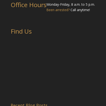
Office Hours
Monday-Friday, 8 a.m. to 5 p.m.
Been arrested?
Call anytime!
Find Us
Recent Blog Posts