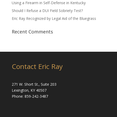
Using a Firearm in Self-Defense in Kentucky
Should I Refuse a DUI Field Sobriety Test?
Eric Ray Recognized by Legal Aid of the Bluegrass
Recent Comments
Contact Eric Ray
271 W. Short St., Suite 203
Lexington, KY 40507
Phone: 859-242-3487