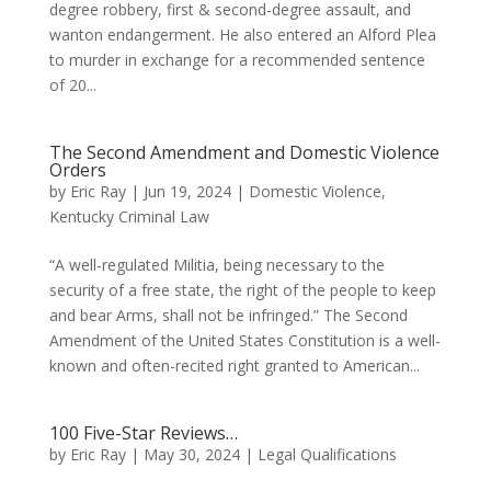
degree robbery, first & second-degree assault, and
wanton endangerment. He also entered an Alford Plea
to murder in exchange for a recommended sentence
of 20...
The Second Amendment and Domestic Violence
Orders
by
Eric Ray
|
Jun 19, 2024
|
Domestic Violence
,
Kentucky Criminal Law
“A well-regulated Militia, being necessary to the
security of a free state, the right of the people to keep
and bear Arms, shall not be infringed.” The Second
Amendment of the United States Constitution is a well-
known and often-recited right granted to American...
100 Five-Star Reviews…
by
Eric Ray
|
May 30, 2024
|
Legal Qualifications