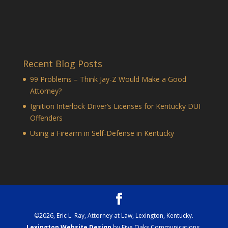
Recent Blog Posts
99 Problems – Think Jay-Z Would Make a Good
Attorney?
Ignition Interlock Driver’s Licenses for Kentucky DUI
Offenders
Using a Firearm in Self-Defense in Kentucky
©
2026
, Eric L. Ray, Attorney at Law, Lexington, Kentucky.
Lexington Website Design
by Five Oaks Communications,