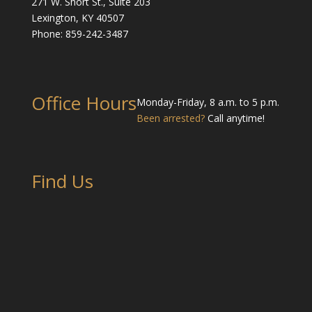
271 W. Short St., Suite 203
Lexington, KY 40507
Phone: 859-242-3487
Office Hours
Monday-Friday, 8 a.m. to 5 p.m.
Been arrested?
Call anytime!
Find Us