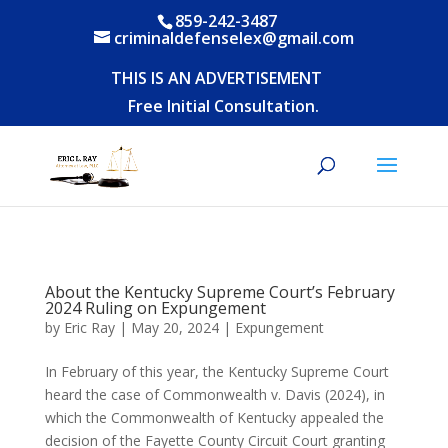
859-242-3487
criminaldefenselex@gmail.com
THIS IS AN ADVERTISEMENT
Free Initial Consultation.
About the Kentucky Supreme Court’s February
2024 Ruling on Expungement
by
Eric Ray
|
May 20, 2024
|
Expungement
In February of this year, the Kentucky Supreme Court
heard the case of Commonwealth v. Davis (2024), in
which the Commonwealth of Kentucky appealed the
decision of the Fayette County Circuit Court granting