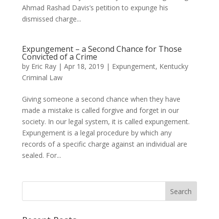
Ahmad Rashad Davis’s petition to expunge his
dismissed charge...
Expungement – a Second Chance for Those
Convicted of a Crime
by
Eric Ray
|
Apr 18, 2019
|
Expungement
,
Kentucky
Criminal Law
Giving someone a second chance when they have
made a mistake is called forgive and forget in our
society. In our legal system, it is called expungement.
Expungement is a legal procedure by which any
records of a specific charge against an individual are
sealed. For...