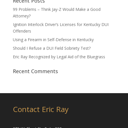
Recent Posts
99 Problems – Think Jay-Z Would Make a Good
Attorney?
Ignition Interlock Driver’s Licenses for Kentucky DUI
Offenders
Using a Firearm in Self-Defense in Kentucky
Should I Refuse a DUI Field Sobriety Test?
Eric Ray Recognized by Legal Aid of the Bluegrass
Recent Comments
Contact Eric Ray