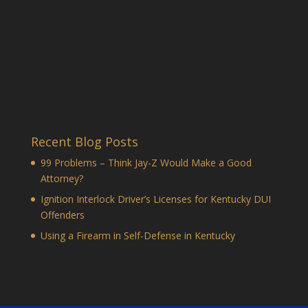
Recent Blog Posts
99 Problems – Think Jay-Z Would Make a Good
Attorney?
Ignition Interlock Driver’s Licenses for Kentucky DUI
Offenders
Using a Firearm in Self-Defense in Kentucky