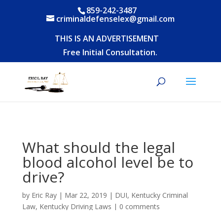
859-242-3487
criminaldefenselex@gmail.com
THIS IS AN ADVERTISEMENT
Free Initial Consultation.
What should the legal
blood alcohol level be to
drive?
by
Eric Ray
|
Mar 22, 2019
|
DUI
,
Kentucky Criminal
Law
,
Kentucky Driving Laws
|
0 comments