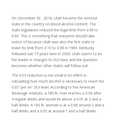
On December 30 , 2018, Utah became the strictest
state in the country on blood alcohol content. The
state legislature reduced the legal limit from 0.08 to
0.05. This is something that everyone should take
notice of because Utah was also the first state to
lower its limit from 0.10 to 0.08 in 1983. Kentucky
followed suit 17 years later in 2000. Utah seems to be
the leader in changes to DUI laws and the question
becomes whether other states will follow suit.
The 0.03 reduction is not small in its effect in
calculating how much alcohol is necessary to reach the
0.05 “per se” DUI level. According to the American
Beverage Institute, a 180 lb. man reaches a 0.08 after
4 regular drinks and would be above a 0.05 at 2 and a
half drinks. A 160 lb. woman is at a 0.08 around 2 and a
half drinks and a 0.05 at around 1 and a half drinks.