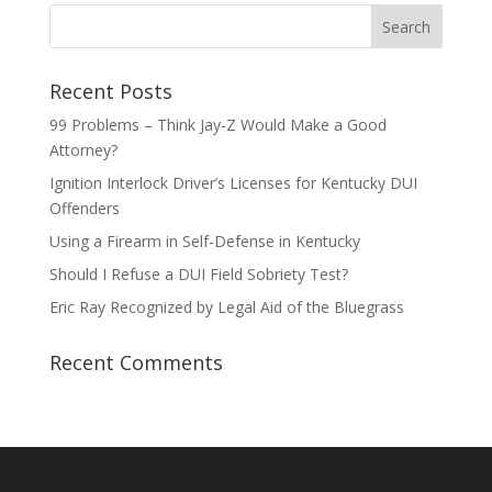
Recent Posts
99 Problems – Think Jay-Z Would Make a Good
Attorney?
Ignition Interlock Driver’s Licenses for Kentucky DUI
Offenders
Using a Firearm in Self-Defense in Kentucky
Should I Refuse a DUI Field Sobriety Test?
Eric Ray Recognized by Legal Aid of the Bluegrass
Recent Comments