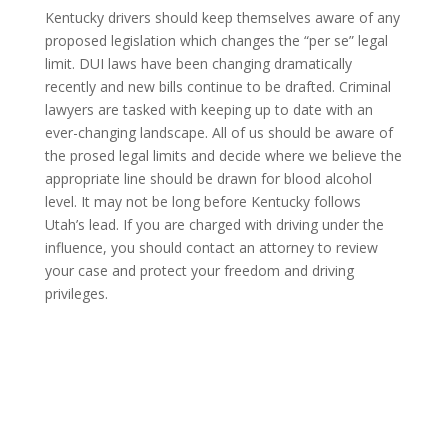
Kentucky drivers should keep themselves aware of any
proposed legislation which changes the “per se” legal
limit. DUI laws have been changing dramatically
recently and new bills continue to be drafted. Criminal
lawyers are tasked with keeping up to date with an
ever-changing landscape. All of us should be aware of
the prosed legal limits and decide where we believe the
appropriate line should be drawn for blood alcohol
level. It may not be long before Kentucky follows
Utah’s lead. If you are charged with driving under the
influence, you should contact an attorney to review
your case and protect your freedom and driving
privileges.