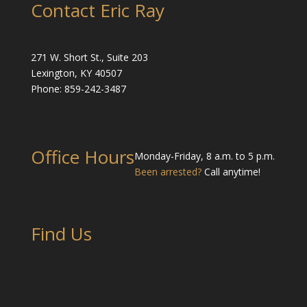
Contact Eric Ray
271 W. Short St., Suite 203
Lexington, KY 40507
Phone: 859-242-3487
Office Hours
Monday-Friday, 8 a.m. to 5 p.m.
Been arrested?
Call anytime!
Find Us